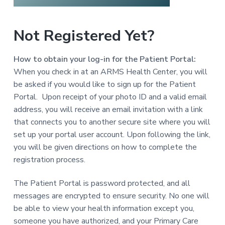
a
t
Not Registered Yet?
i
o
n
How to obtain your log-in for the Patient Portal:
When you check in at an ARMS Health Center, you will
be asked if you would like to sign up for the Patient
Portal. Upon receipt of your photo ID and a valid email
address, you will receive an email invitation with a link
that connects you to another secure site where you will
set up your portal user account. Upon following the link,
you will be given directions on how to complete the
registration process.
The Patient Portal is password protected, and all
messages are encrypted to ensure security. No one will
be able to view your health information except you,
someone you have authorized, and your Primary Care