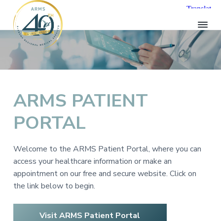
S
S
S
k
k
k
i
i
i
p
p
p
A
t
t
t
R
o
o
o
M
p
m
f
S
H
r
a
o
ARMS PATIENT
e
i
i
o
a
l
PORTAL
m
n
t
t
a
c
e
h
r
o
r
c
Welcome to the ARMS Patient Portal, where you can
a
y
n
r
access your healthcare information or make an
n
t
e
appointment on our free and secure website. Click on
a
e
the link below to begin.
v
n
i
t
Visit ARMS Patient Portal
g