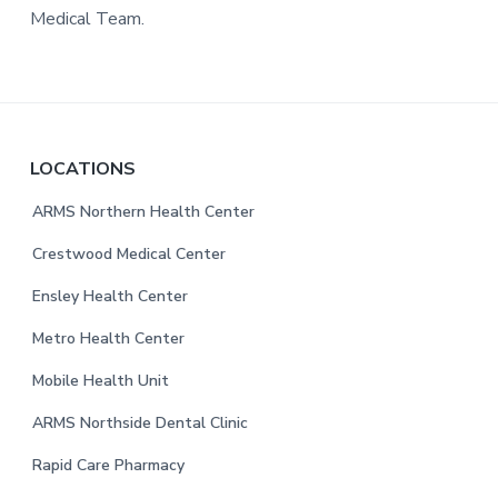
Medical Team.
F
LOCATIONS
o
ARMS Northern Health Center
o
Crestwood Medical Center
t
Ensley Health Center
e
Metro Health Center
r
Mobile Health Unit
ARMS Northside Dental Clinic
Rapid Care Pharmacy