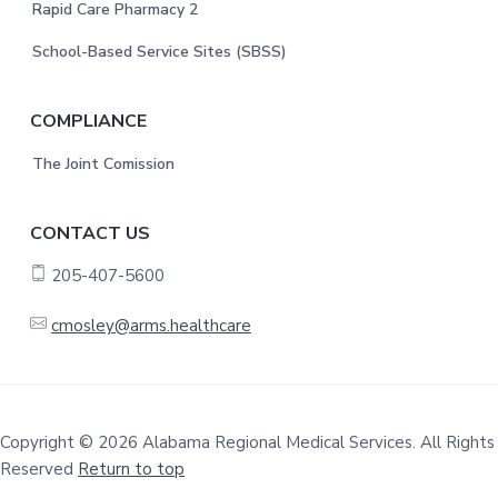
Rapid Care Pharmacy 2
School-Based Service Sites (SBSS)
COMPLIANCE
The Joint Comission
CONTACT US
205-407-5600
cmosley@arms.healthcare
Copyright © 2026 Alabama Regional Medical Services. All Rights
Reserved
Return to top