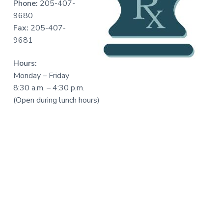
Phone:
205-407-
a
9680
t
Fax:
205-407-
i
9681
o
n
Hours:
Monday – Friday
8:30 a.m. – 4:30 p.m.
(Open during lunch hours)