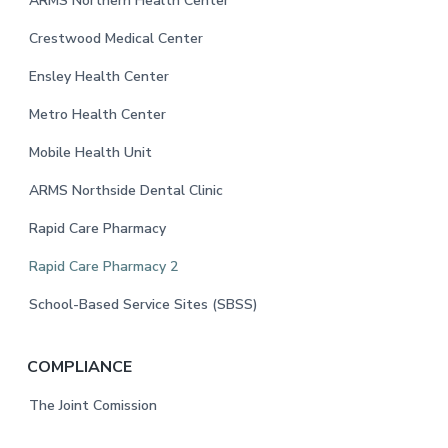
o
ARMS Northern Health Center
o
Crestwood Medical Center
t
Ensley Health Center
e
Metro Health Center
r
Mobile Health Unit
ARMS Northside Dental Clinic
Rapid Care Pharmacy
Rapid Care Pharmacy 2
School-Based Service Sites (SBSS)
COMPLIANCE
The Joint Comission