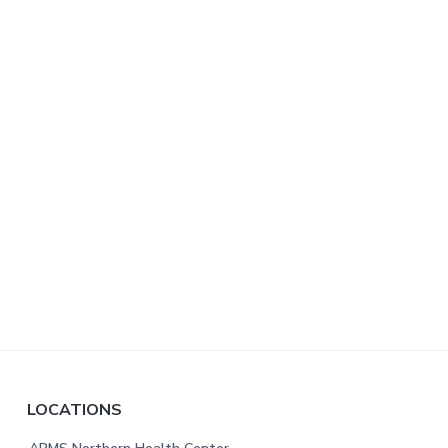
F
LOCATIONS