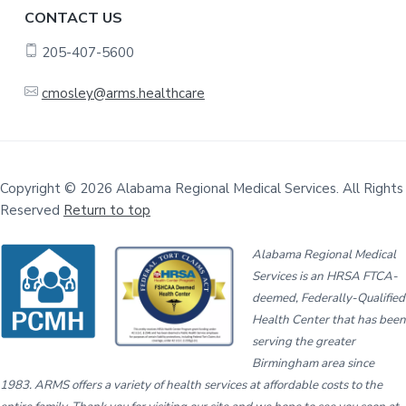
CONTACT US
205-407-5600
cmosley@arms.healthcare
Copyright © 2026 Alabama Regional Medical Services. All Rights
Reserved
Return to top
Alabama Regional Medical
Services is an HRSA FTCA-
deemed, Federally-Qualified
Health Center that has been
serving the greater
Birmingham area since
1983. ARMS offers a variety of health services at affordable costs to the