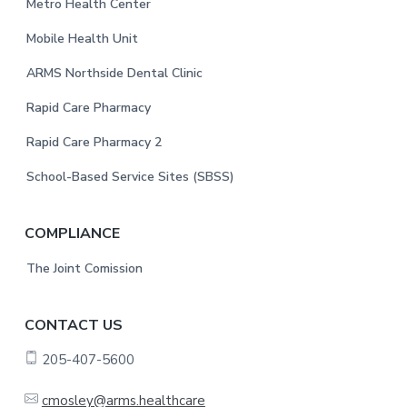
e
Metro Health Center
r
Mobile Health Unit
ARMS Northside Dental Clinic
Rapid Care Pharmacy
Rapid Care Pharmacy 2
School-Based Service Sites (SBSS)
COMPLIANCE
The Joint Comission
CONTACT US
205-407-5600
cmosley@arms.healthcare