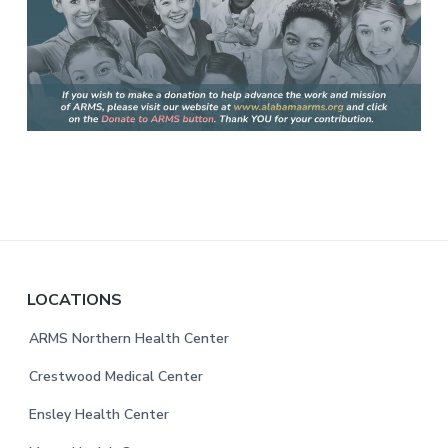
F
LOCATIONS
o
ARMS Northern Health Center
o
Crestwood Medical Center
t
Ensley Health Center