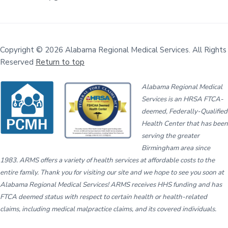
Copyright © 2026 Alabama Regional Medical Services. All Rights
Reserved
Return to top
Alabama Regional Medical
Services is an HRSA FTCA-
deemed, Federally-Qualified
Health Center that has been
serving the greater
Birmingham area since
1983. ARMS offers a variety of health services at affordable costs to the
entire family. Thank you for visiting our site and we hope to see you soon at
Alabama Regional Medical Services! ARMS receives HHS funding and has
FTCA deemed status with respect to certain health or health-related
claims, including medical malpractice claims, and its covered individuals.